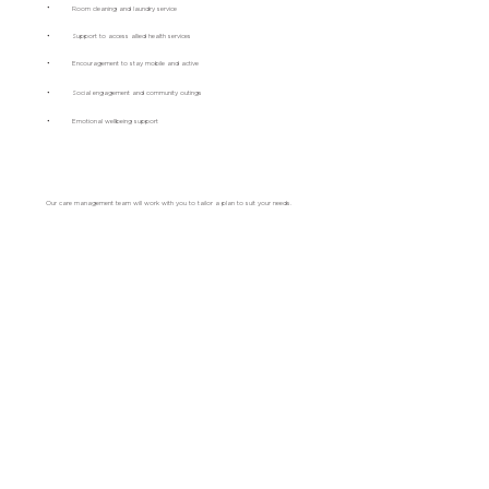
•
Room cleaning and laundry service
•
Support to access allied health services
•
Encouragement to stay mobile and active
•
Social engagement and community outings
•
Emotional wellbeing support
Our care management team will work with you to tailor a plan to suit your needs.