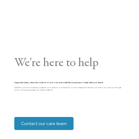
We're here to help
Supported Living offers the comfort of your own space with the reassurance of help when you need it.
Whether you’re just starting to explore your options or looking for a more supportive lifestyle, our team can walk you through
what’s involved and help you find the right fit.
Contact our care team