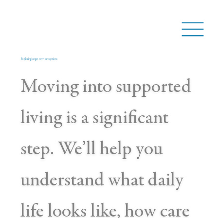
Exploring longer-term care options
Moving into supported
living is a significant
step. We’ll help you
understand what daily
life looks like, how care