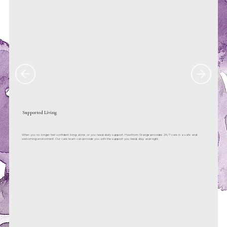
Supported Living
When you no longer feel confident living alone, or you need daily support, Hawthorn Grange provides 24/7 care in a safe and
welcoming environment. Our care team can provide you with the support you need, day and night.