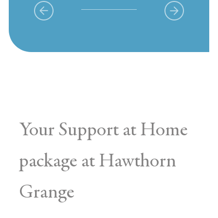
Your Support at Home
package at Hawthorn
Grange