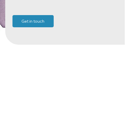
Get in touch