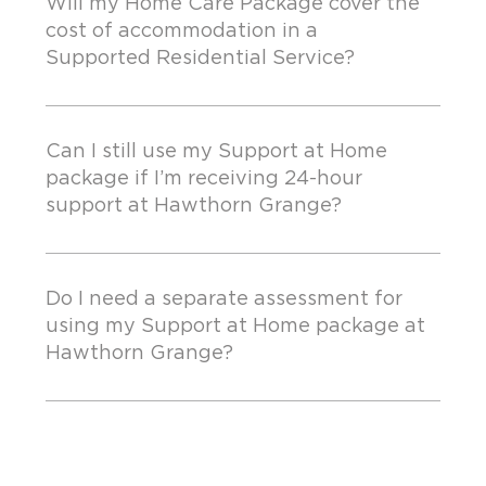
Will my Home Care Package cover the
cost of accommodation in a
Supported Residential Service?
Can I still use my Support at Home
package if I’m receiving 24-hour
support at Hawthorn Grange?
Do I need a separate assessment for
using my Support at Home package at
Hawthorn Grange?