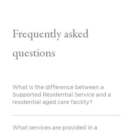
Frequently asked
questions
What is the difference between a
Supported Residential Service and a
residential aged care facility?
What services are provided in a