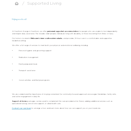
/
Supported Living
Helping you to live well
At Hawthorn Grange in Hawthorn, we offer
permanent supported accommodation
for people who are unable to live independently
and require daily assistance. This includes older people, individuals living with disability, or those recovering from illness or injury.
Our home is located in
Melbourne’s inner south-eastern suburbs
, and provides 24-hour care in a comfortable and supportive
residential setting.
We offer a full range of services to meet both your physical and emotional wellbeing, including:
•
Personal hygiene and grooming support
•
Medication management
•
Freshly prepared meals
•
Transport assistance
•
Social activities and lifestyle programs
We also understand the importance of staying connected. Our community-focused approach encourages friendships, family visits,
and active engagement in daily life.
Support at Home
packages
can be used to complement the care provided at Iris Manor, adding additional services such as
specialised nursing, one-on-one support, or allied health care.
Contact our care team
to arrange a tour and learn more about how we can support you or your loved one.