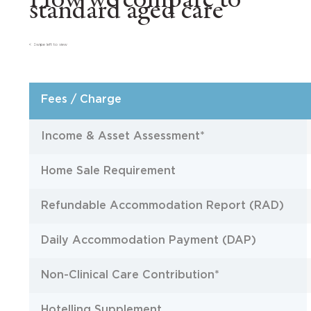
How we compare to
standard aged care
< Swipe left to view
Fees / Charge
Income & Asset Assessment*
Home Sale Requirement
Refundable Accommodation Report (RAD)
Daily Accommodation Payment (DAP)
Non-Clinical Care Contribution*
Hotelling Supplement