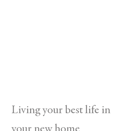
Living your best life in
your new home