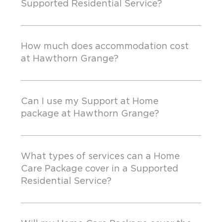
Supported Residential Service?
How much does accommodation cost
at Hawthorn Grange?
Can I use my Support at Home
package at Hawthorn Grange?
What types of services can a Home
Care Package cover in a Supported
Residential Service?