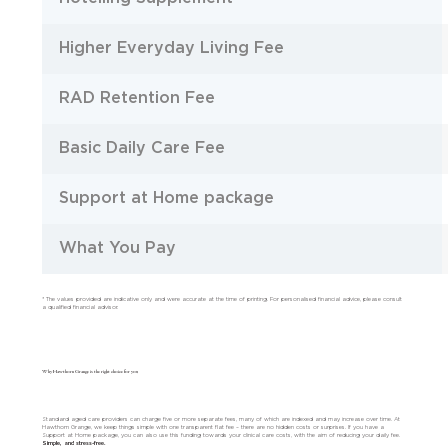
Higher Everyday Living Fee
RAD Retention Fee
Basic Daily Care Fee
Support at Home package
What You Pay
* The values provided are indicative only and were accurate at the time of printing. For personalised financial advice, please consult
a qualified financial advisor.
Why Hawthorn Grange is the right choice for you
Standard aged care providers can charge five or more separate fees, many of which are indexed and may increase over time. At
Hawthorn Grange, we keep things simple with one transparent flat fee – there are no hidden costs or surprises. If you have a
Support at Home package, you can also use this funding towards your clinical care costs, with the aim of reducing your daily fee.
Simple, and stress-free.