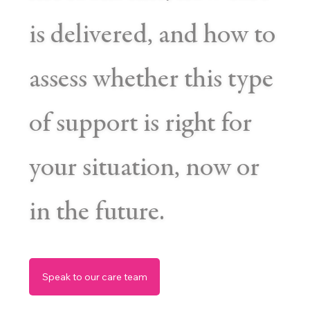
is delivered, and how to
assess whether this type
of support is right for
your situation, now or
in the future.
Speak to our care team