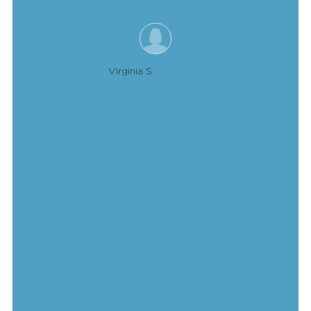
Virginia S